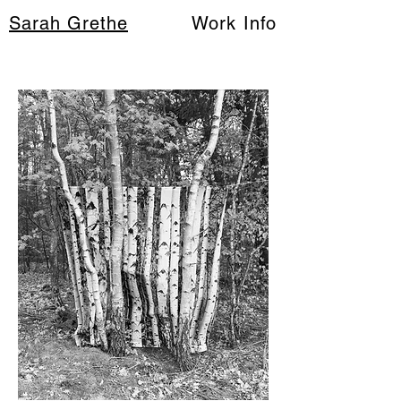
Sarah Grethe
Work
Info